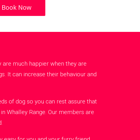
Book Now
ey are much happier when they are
s. It can increase their behaviour and
ds of dog so you can rest assure that
ng in Whalley Range. Our members are
d.
 easy for you and your furry friend.