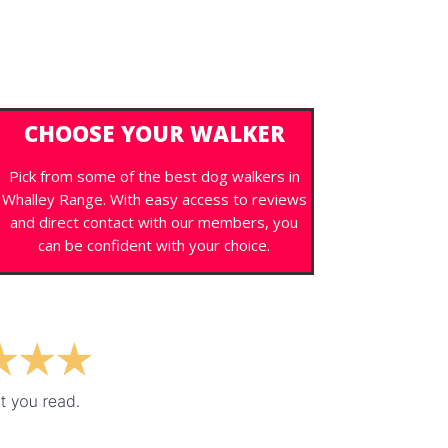
CHOOSE YOUR WALKER
Pick from some of the best dog walkers in
Whalley Range. With easy access to reviews
and direct contact with our members, you
can be confident with your choice.