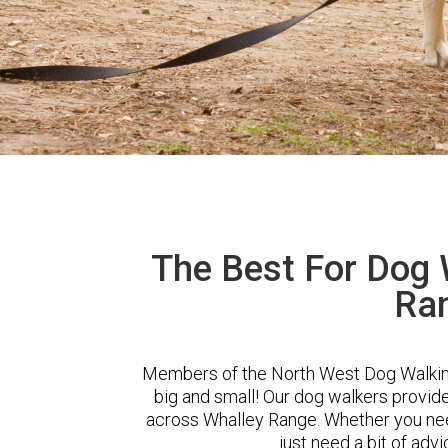
The Best For Dog 
Ra
Members of the North West Dog Walking
big and small! Our dog walkers provid
across Whalley Range. Whether you nee
just need a bit of advi