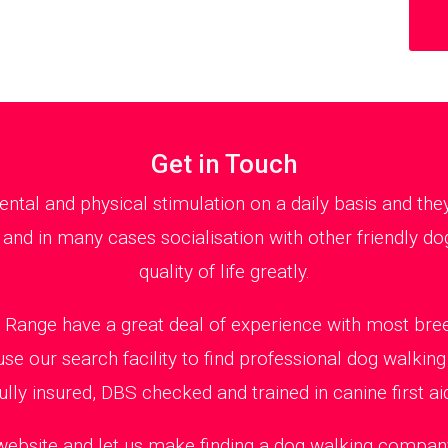
Get in Touch
al and physical stimulation on a daily basis and th
 and in many cases socialisation with other friendly dog
quality of life greatly.
Range have a great deal of experience with most bree
use our search facility to find professional dog walki
ully insured, DBS checked and trained in canine first ai
 website and let us make finding a dog walking company