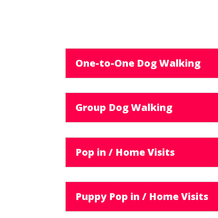
One-to-One Dog Walking
Group Dog Walking
Pop in / Home Visits
Puppy Pop in / Home Visits