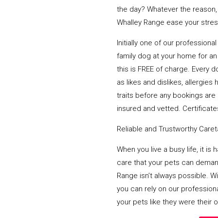
the day? Whatever the reason,
Whalley Range ease your stress
Initially one of our profession
family dog at your home for an 
this is FREE of charge. Every d
as likes and dislikes, allergi
traits before any bookings are 
insured and vetted. Certificates
Reliable and Trustworthy Care
When you live a busy life, it is
care that your pets can deman
Range isn’t always possible. W
you can rely on our profession
your pets like they were their 