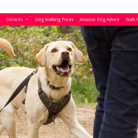
e
Services
Dog Walking Prices
Anxious Dog Advice
Walk 