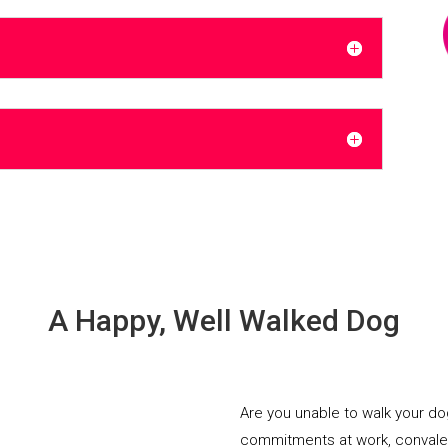
A Happy, Well Walked Dog
Are you unable to walk your d
commitments at work, convalesci