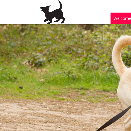
Welcom