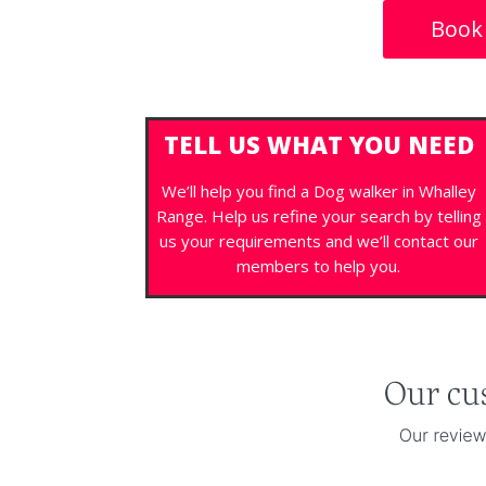
Book
TELL US WHAT YOU NEED
We’ll help you find a Dog walker in Whalley
Range. Help us refine your search by telling
us your requirements and we’ll contact our
members to help you.