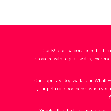
Our K9 companions need both ment
provided with regular walks, exercise
Our approved dog walkers in Whalley 
your pet is in good hands when you 
f
Simply fill in the form here on our