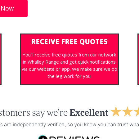
 Now
RECEIVE FREE QUOTES
You’ll receive free quotes from our network
in Whalley Range and get quick notifications
via our website or app. We make sure we do
the leg work for you!