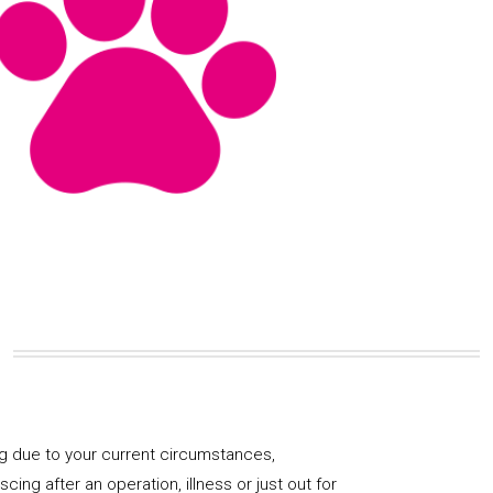
og due to your current circumstances,
ng after an operation, illness or just out for