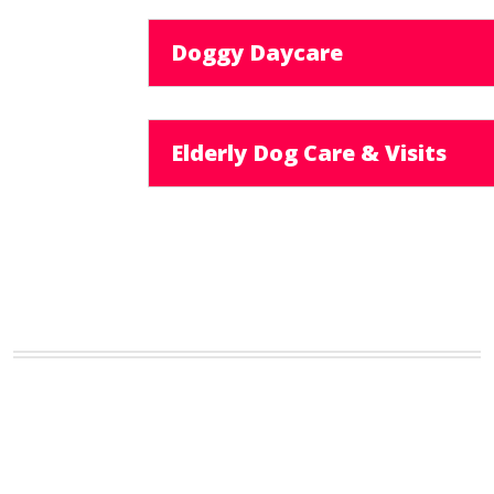
Doggy Daycare
Elderly Dog Care & Visits