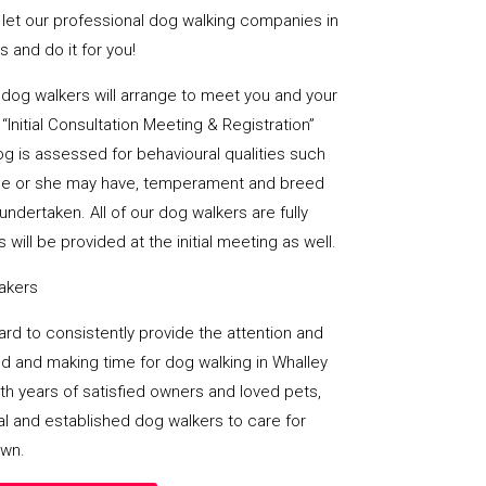
 let our professional dog walking companies in
 and do it for you!
al dog walkers will arrange to meet you and your
“Initial Consultation Meeting & Registration”
og is assessed for behavioural qualities such
es he or she may have, temperament and breed
undertaken. All of our dog walkers are fully
 will be provided at the initial meeting as well.
takers
 hard to consistently provide the attention and
d and making time for dog walking in Whalley
ith years of satisfied owners and loved pets,
al and established dog walkers to care for
own.