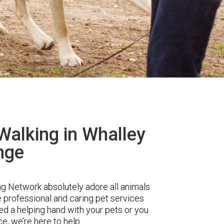
Walking in Whalley
nge
 Network absolutely adore all animals
e professional and caring pet services
d a helping hand with your pets or you
ce, we’re here to help.