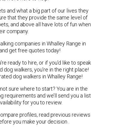
ts and what a big part of our lives they
re that they provide the same level of
pets, and above all have lots of fun when
heir company.
walking companies in Whalley Range in
 and get free quotes today!
e ready to hire, or if you’d like to speak
dog walkers, you’re in the right place!
ated dog walkers in Whalley Range!
 not sure where to start? You are in the
ng requirements and we’ll send you a list
ilability for you to review.
 compare profiles, read previous reviews
efore you make your decision .