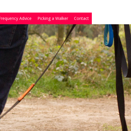
Frequency Advice
Picking a Walker
Contact