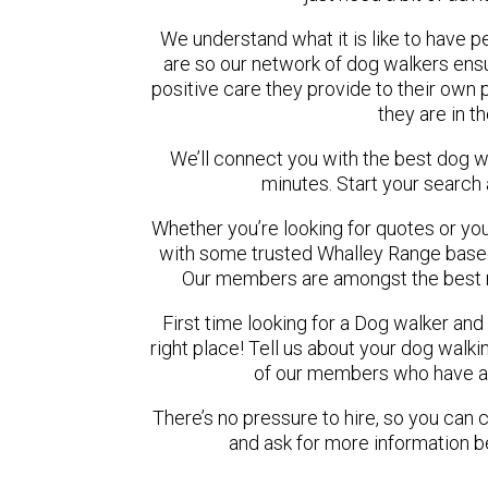
We understand what it is like to have pe
are so our network of dog walkers ensu
positive care they provide to their own 
they are in t
We’ll connect you with the best dog 
minutes. Start your search
Whether you’re looking for quotes or you’r
with some trusted Whalley Range based 
Our members are amongst the best r
First time looking for a Dog walker and
right place! Tell us about your dog walki
of our members who have ava
There’s no pressure to hire, so you can
and ask for more information b