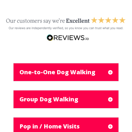
One-to-One Dog Walking
Group Dog Walking
Pop in / Home Visits