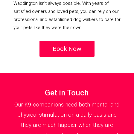
Waddington isn’t always possible. With years of
satisfied owners and loved pets, you can rely on our
professional and established dog walkers to care for
your pets like they were their own.
Book Now
Get in Touch
Our K9 companions need both mental and
physical stimulation on a daily basis and
they are much happier when they are