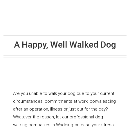
A Happy, Well Walked Dog
Are you unable to walk your dog due to your current
circumstances, commitments at work, convalescing
after an operation, illness or just out for the day?
Whatever the reason, let our professional dog
walking companies in Waddington ease your stress