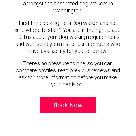
amongst the best rated dog walkers in
Waddington!
First time looking for a Dog walker and not
sure where to start? You are in the right place!
Tell us about your dog walking requirements
and we’ll send you a list of our members who
have availability for you to review.
There’s no pressure to hire, so you can
compare profiles, read previous reviews and
ask for more information before you make
your decision .
Book Now