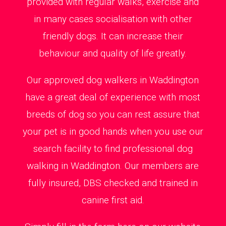
provided with regular walks, exercise and
in many cases socialisation with other
friendly dogs. It can increase their
behaviour and quality of life greatly.
Our approved dog walkers in Waddington
have a great deal of experience with most
breeds of dog so you can rest assure that
your pet is in good hands when you use our
search facility to find professional dog
walking in Waddington. Our members are
fully insured, DBS checked and trained in
canine first aid.