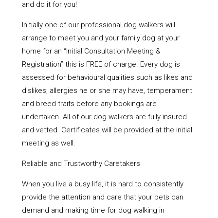
and do it for you!
Initially one of our professional dog walkers will
arrange to meet you and your family dog at your
home for an “Initial Consultation Meeting &
Registration” this is FREE of charge. Every dog is
assessed for behavioural qualities such as likes and
dislikes, allergies he or she may have, temperament
and breed traits before any bookings are
undertaken. All of our dog walkers are fully insured
and vetted. Certificates will be provided at the initial
meeting as well.
Reliable and Trustworthy Caretakers
When you live a busy life, it is hard to consistently
provide the attention and care that your pets can
demand and making time for dog walking in