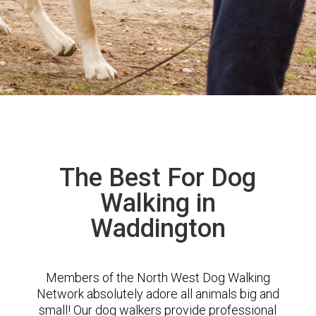
The Best For Dog
Walking in
Waddington
Members of the North West Dog Walking
Network absolutely adore all animals big and
small! Our dog walkers provide professional