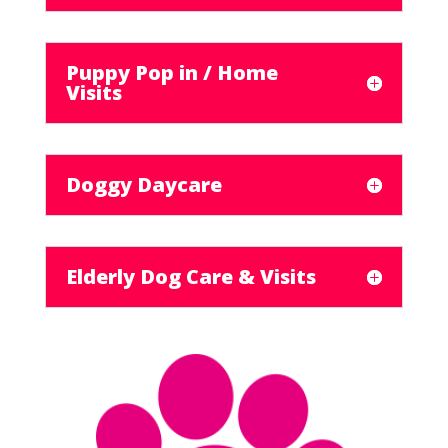
Puppy Pop in / Home
Visits
Doggy Daycare
Elderly Dog Care & Visits