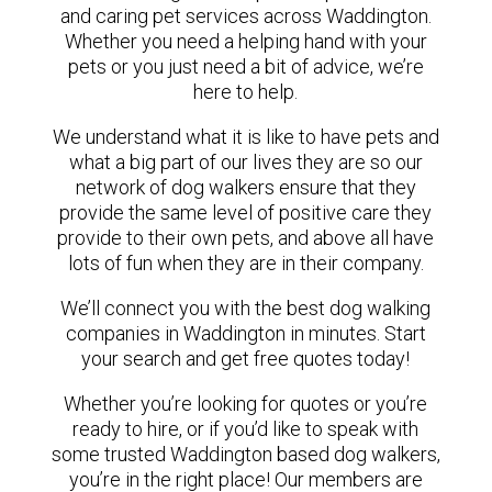
and caring pet services across Waddington.
Whether you need a helping hand with your
pets or you just need a bit of advice, we’re
here to help.
We understand what it is like to have pets and
what a big part of our lives they are so our
network of dog walkers ensure that they
provide the same level of positive care they
provide to their own pets, and above all have
lots of fun when they are in their company.
We’ll connect you with the best dog walking
companies in Waddington in minutes. Start
your search and get free quotes today!
Whether you’re looking for quotes or you’re
ready to hire, or if you’d like to speak with
some trusted Waddington based dog walkers,
you’re in the right place! Our members are