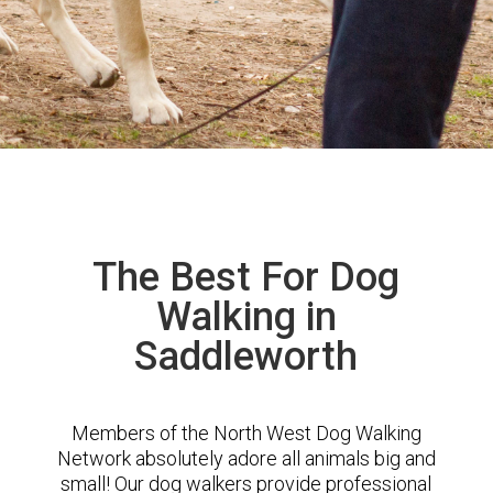
The Best For Dog
Walking in
Saddleworth
Members of the North West Dog Walking
Network absolutely adore all animals big and
small! Our dog walkers provide professional