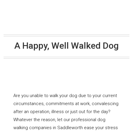
A Happy, Well Walked Dog
Are you unable to walk your dog due to your current
circumstances, commitments at work, convalescing
after an operation, illness or just out for the day?
Whatever the reason, let our professional dog
walking companies in Saddleworth ease your stress