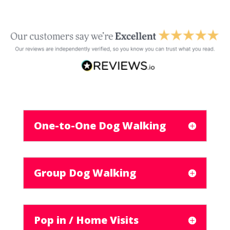
One-to-One Dog Walking
Group Dog Walking
Pop in / Home Visits