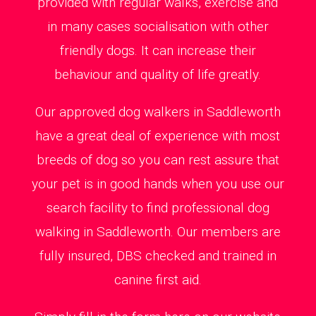
provided with regular walks, exercise and
in many cases socialisation with other
friendly dogs. It can increase their
behaviour and quality of life greatly.
Our approved dog walkers in Saddleworth
have a great deal of experience with most
breeds of dog so you can rest assure that
your pet is in good hands when you use our
search facility to find professional dog
walking in Saddleworth. Our members are
fully insured, DBS checked and trained in
canine first aid.