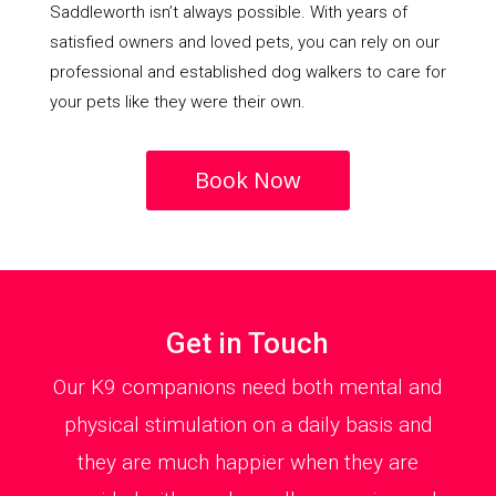
Saddleworth isn’t always possible. With years of
satisfied owners and loved pets, you can rely on our
professional and established dog walkers to care for
your pets like they were their own.
Book Now
Get in Touch
Our K9 companions need both mental and
physical stimulation on a daily basis and
they are much happier when they are