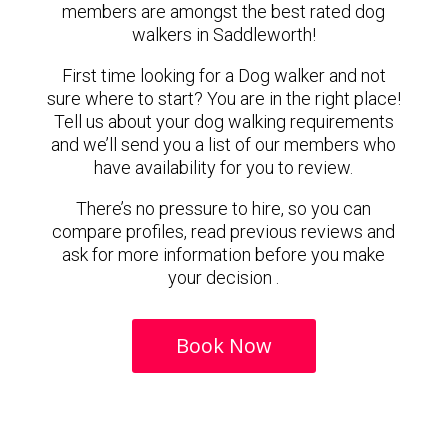
members are amongst the best rated dog
walkers in Saddleworth!
First time looking for a Dog walker and not
sure where to start? You are in the right place!
Tell us about your dog walking requirements
and we’ll send you a list of our members who
have availability for you to review.
There’s no pressure to hire, so you can
compare profiles, read previous reviews and
ask for more information before you make
your decision .
Book Now