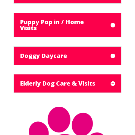
Puppy Pop in / Home
Visits
Doggy Daycare
Elderly Dog Care & Visits