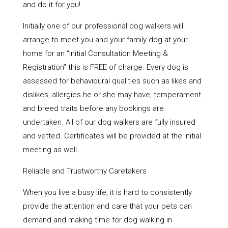
and do it for you!
Initially one of our professional dog walkers will
arrange to meet you and your family dog at your
home for an “Initial Consultation Meeting &
Registration” this is FREE of charge. Every dog is
assessed for behavioural qualities such as likes and
dislikes, allergies he or she may have, temperament
and breed traits before any bookings are
undertaken. All of our dog walkers are fully insured
and vetted. Certificates will be provided at the initial
meeting as well.
Reliable and Trustworthy Caretakers
When you live a busy life, it is hard to consistently
provide the attention and care that your pets can
demand and making time for dog walking in