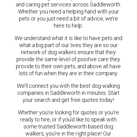
and caring pet services across Saddleworth.
Whether you need a helping hand with your
pets or you just need a bit of advice, we’re
here to help.
We understand what it is like to have pets and
what a big part of our lives they are so our
network of dog walkers ensure that they
provide the same level of positive care they
provide to their own pets, and above all have
lots of fun when they are in their company.
We’ll connect you with the best dog walking
companies in Saddleworth in minutes. Start
your search and get free quotes today!
Whether you’re looking for quotes or you’re
ready to hire, or if you’d like to speak with
some trusted Saddleworth based dog
walkers, you’re in the right place! Our