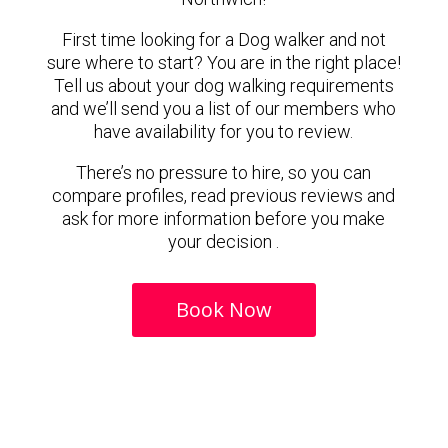
First time looking for a Dog walker and not
sure where to start? You are in the right place!
Tell us about your dog walking requirements
and we’ll send you a list of our members who
have availability for you to review.
There’s no pressure to hire, so you can
compare profiles, read previous reviews and
ask for more information before you make
your decision .
Book Now