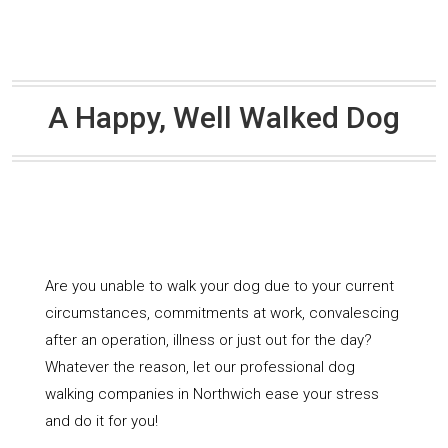
A Happy, Well Walked Dog
Are you unable to walk your dog due to your current
circumstances, commitments at work, convalescing
after an operation, illness or just out for the day?
Whatever the reason, let our professional dog
walking companies in Northwich ease your stress
and do it for you!