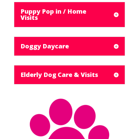
Puppy Pop in / Home
Visits
Doggy Daycare
Elderly Dog Care & Visits