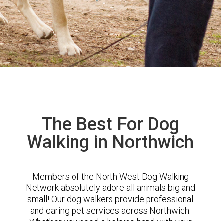
The Best For Dog
Walking in Northwich
Members of the North West Dog Walking
Network absolutely adore all animals big and
small! Our dog walkers provide professional
and caring pet services across Northwich.