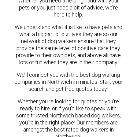
Whether you need a helping hand with your
pets or you just need a bit of advice, we’re
here to help.
We understand what it is like to have pets and
what a big part of our lives they are so our
network of dog walkers ensure that they
provide the same level of positive care they
provide to their own pets, and above all have
lots of fun when they are in their company.
We’ll connect you with the best dog walking
companies in Northwich in minutes. Start your
search and get free quotes today!
Whether you’re looking for quotes or you’re
ready to hire, or if you’d like to speak with
some trusted Northwich based dog walkers,
you’re in the right place! Our members are
amongst the best rated dog walkers in
Northwich!