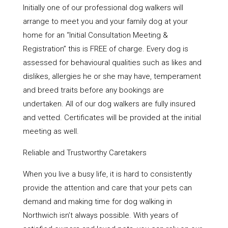
Initially one of our professional dog walkers will
arrange to meet you and your family dog at your
home for an “Initial Consultation Meeting &
Registration” this is FREE of charge. Every dog is
assessed for behavioural qualities such as likes and
dislikes, allergies he or she may have, temperament
and breed traits before any bookings are
undertaken. All of our dog walkers are fully insured
and vetted. Certificates will be provided at the initial
meeting as well.
Reliable and Trustworthy Caretakers
When you live a busy life, it is hard to consistently
provide the attention and care that your pets can
demand and making time for dog walking in
Northwich isn’t always possible. With years of