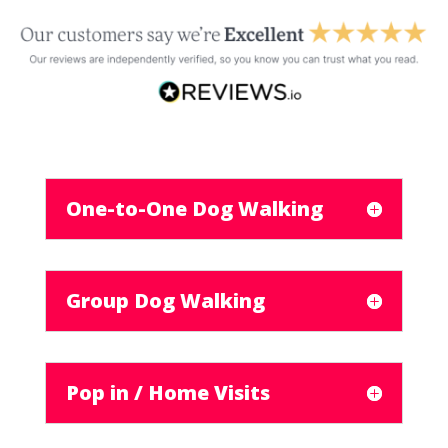
One-to-One Dog Walking
Group Dog Walking
Pop in / Home Visits