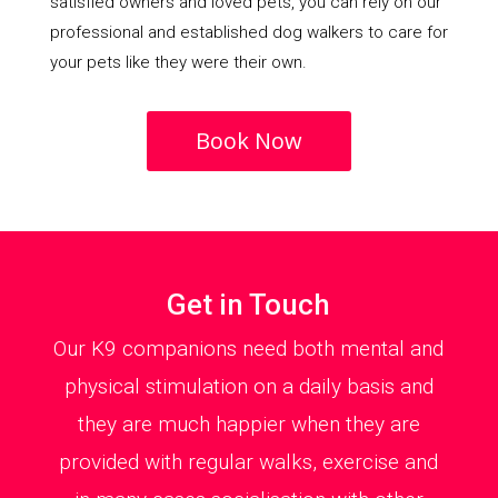
satisfied owners and loved pets, you can rely on our
professional and established dog walkers to care for
your pets like they were their own.
Book Now
Get in Touch
Our K9 companions need both mental and
physical stimulation on a daily basis and
they are much happier when they are
provided with regular walks, exercise and