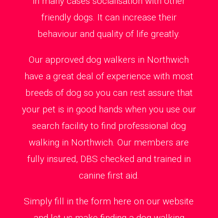
in many cases socialisation with other
friendly dogs. It can increase their
behaviour and quality of life greatly.
Our approved dog walkers in Northwich
have a great deal of experience with most
breeds of dog so you can rest assure that
your pet is in good hands when you use our
search facility to find professional dog
walking in Northwich. Our members are
fully insured, DBS checked and trained in
canine first aid.
Simply fill in the form here on our website
and let us make finding a dog walking