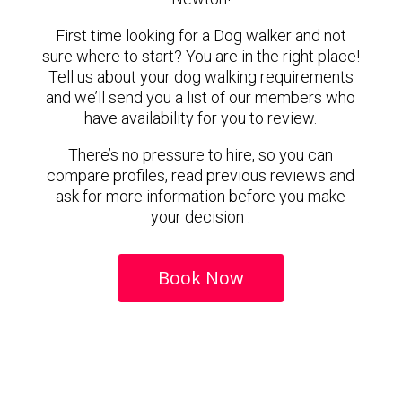
First time looking for a Dog walker and not
sure where to start? You are in the right place!
Tell us about your dog walking requirements
and we’ll send you a list of our members who
have availability for you to review.
There’s no pressure to hire, so you can
compare profiles, read previous reviews and
ask for more information before you make
your decision .
Book Now