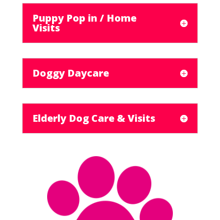
Puppy Pop in / Home
Visits
Doggy Daycare
Elderly Dog Care & Visits