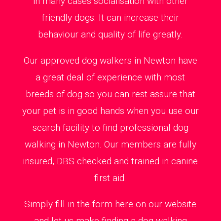
in many cases socialisation with other
friendly dogs. It can increase their
behaviour and quality of life greatly.
Our approved dog walkers in Newton have
a great deal of experience with most
breeds of dog so you can rest assure that
your pet is in good hands when you use our
search facility to find professional dog
walking in Newton. Our members are fully
insured, DBS checked and trained in canine
first aid.
Simply fill in the form here on our website
and let us make finding a dog walking