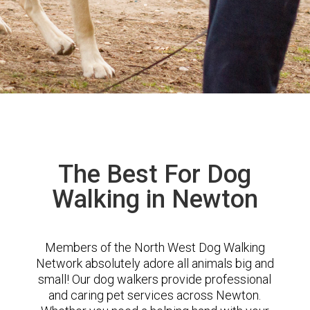
The Best For Dog
Walking in Newton
Members of the North West Dog Walking
Network absolutely adore all animals big and
small! Our dog walkers provide professional
and caring pet services across Newton.