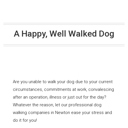
A Happy, Well Walked Dog
Are you unable to walk your dog due to your current
circumstances, commitments at work, convalescing
after an operation, illness or just out for the day?
Whatever the reason, let our professional dog
walking companies in Newton ease your stress and
do it for you!