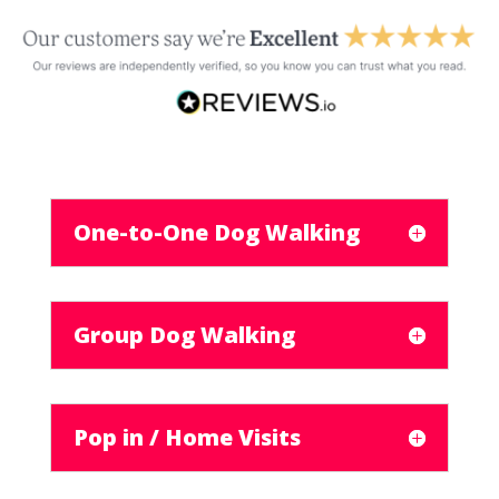
One-to-One Dog Walking
Group Dog Walking
Pop in / Home Visits