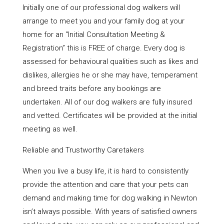
Initially one of our professional dog walkers will
arrange to meet you and your family dog at your
home for an “Initial Consultation Meeting &
Registration” this is FREE of charge. Every dog is
assessed for behavioural qualities such as likes and
dislikes, allergies he or she may have, temperament
and breed traits before any bookings are
undertaken. All of our dog walkers are fully insured
and vetted. Certificates will be provided at the initial
meeting as well.
Reliable and Trustworthy Caretakers
When you live a busy life, it is hard to consistently
provide the attention and care that your pets can
demand and making time for dog walking in Newton
isn’t always possible. With years of satisfied owners