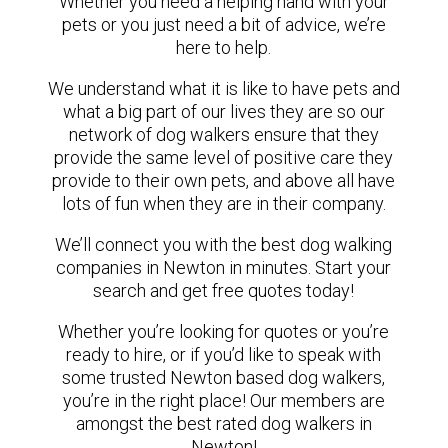
Whether you need a helping hand with your
pets or you just need a bit of advice, we’re
here to help.
We understand what it is like to have pets and
what a big part of our lives they are so our
network of dog walkers ensure that they
provide the same level of positive care they
provide to their own pets, and above all have
lots of fun when they are in their company.
We’ll connect you with the best dog walking
companies in Newton in minutes. Start your
search and get free quotes today!
Whether you’re looking for quotes or you’re
ready to hire, or if you’d like to speak with
some trusted Newton based dog walkers,
you’re in the right place! Our members are
amongst the best rated dog walkers in
Newton!