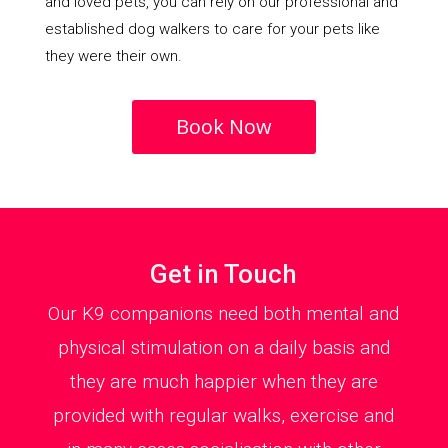
and loved pets, you can rely on our professional and
established dog walkers to care for your pets like
they were their own.
Book Now
Get in Touch
Our K9 companions need both mental and
physical stimulation on a daily basis and
they are much happier when they are
provided with regular walks, exercise and