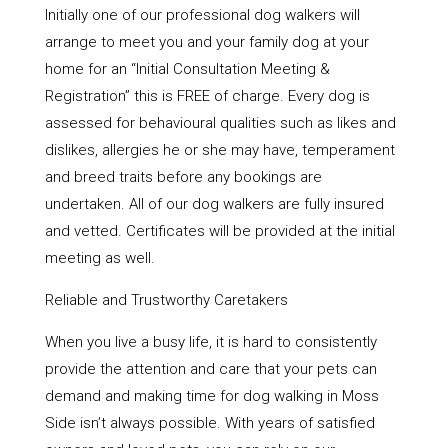
Initially one of our professional dog walkers will
arrange to meet you and your family dog at your
home for an “Initial Consultation Meeting &
Registration” this is FREE of charge. Every dog is
assessed for behavioural qualities such as likes and
dislikes, allergies he or she may have, temperament
and breed traits before any bookings are
undertaken. All of our dog walkers are fully insured
and vetted. Certificates will be provided at the initial
meeting as well.
Reliable and Trustworthy Caretakers
When you live a busy life, it is hard to consistently
provide the attention and care that your pets can
demand and making time for dog walking in Moss
Side isn’t always possible. With years of satisfied