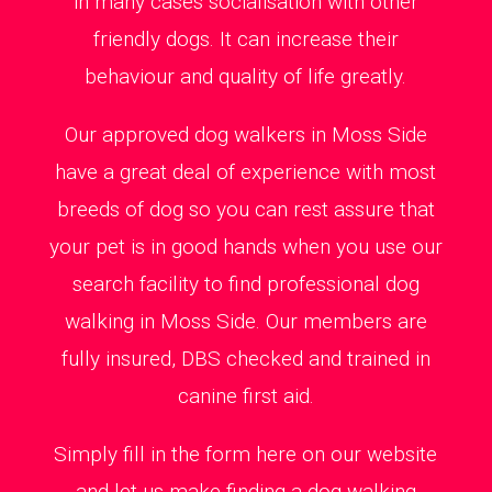
in many cases socialisation with other
friendly dogs. It can increase their
behaviour and quality of life greatly.
Our approved dog walkers in Moss Side
have a great deal of experience with most
breeds of dog so you can rest assure that
your pet is in good hands when you use our
search facility to find professional dog
walking in Moss Side. Our members are
fully insured, DBS checked and trained in
canine first aid.
Simply fill in the form here on our website
and let us make finding a dog walking