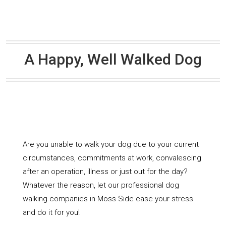
A Happy, Well Walked Dog
Are you unable to walk your dog due to your current
circumstances, commitments at work, convalescing
after an operation, illness or just out for the day?
Whatever the reason, let our professional dog
walking companies in Moss Side ease your stress
and do it for you!