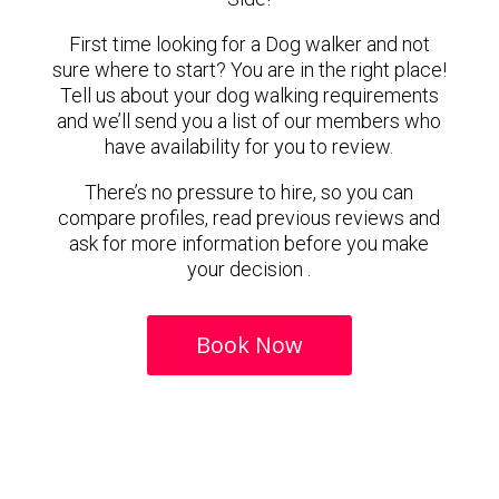
First time looking for a Dog walker and not
sure where to start? You are in the right place!
Tell us about your dog walking requirements
and we’ll send you a list of our members who
have availability for you to review.
There’s no pressure to hire, so you can
compare profiles, read previous reviews and
ask for more information before you make
your decision .
Book Now