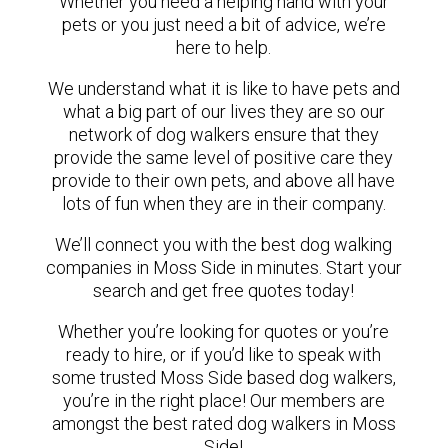
Whether you need a helping hand with your
pets or you just need a bit of advice, we’re
here to help.
We understand what it is like to have pets and
what a big part of our lives they are so our
network of dog walkers ensure that they
provide the same level of positive care they
provide to their own pets, and above all have
lots of fun when they are in their company.
We’ll connect you with the best dog walking
companies in Moss Side in minutes. Start your
search and get free quotes today!
Whether you’re looking for quotes or you’re
ready to hire, or if you’d like to speak with
some trusted Moss Side based dog walkers,
you’re in the right place! Our members are
amongst the best rated dog walkers in Moss
Side!