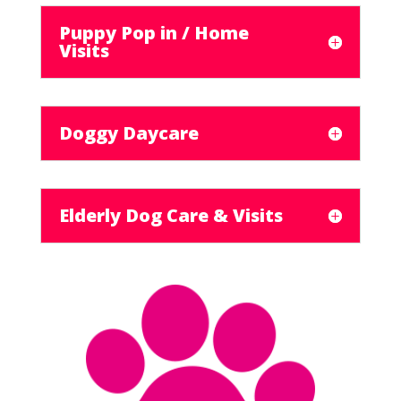
Puppy Pop in / Home
Visits
Doggy Daycare
Elderly Dog Care & Visits