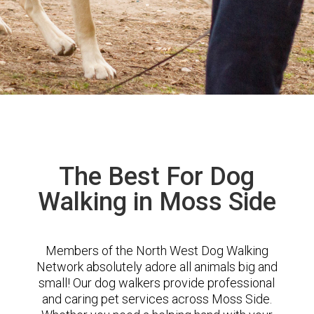
The Best For Dog
Walking in Moss Side
Members of the North West Dog Walking
Network absolutely adore all animals big and
small! Our dog walkers provide professional
and caring pet services across Moss Side.