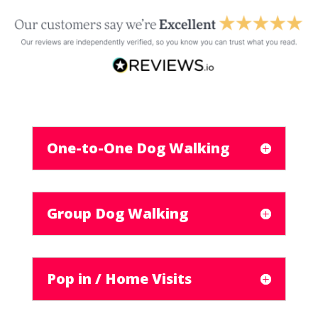
One-to-One Dog Walking
Group Dog Walking
Pop in / Home Visits