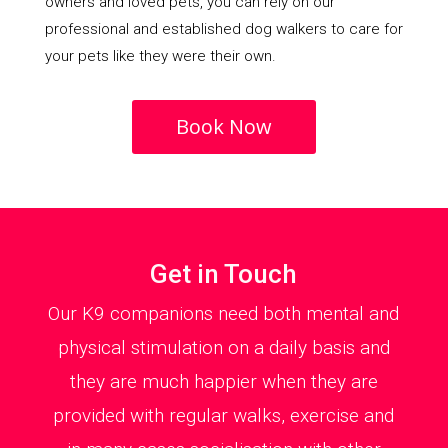
owners and loved pets, you can rely on our
professional and established dog walkers to care for
your pets like they were their own.
Book Now
Get in Touch
Our K9 companions need both mental and
physical stimulation on a daily basis and
they are much happier when they are
provided with regular walks, exercise and