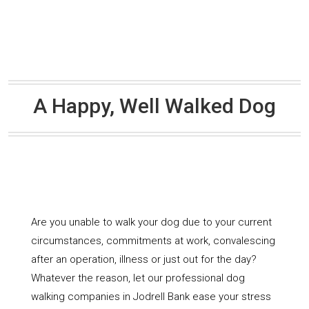
A Happy, Well Walked Dog
Are you unable to walk your dog due to your current
circumstances, commitments at work, convalescing
after an operation, illness or just out for the day?
Whatever the reason, let our professional dog
walking companies in Jodrell Bank ease your stress