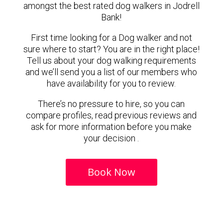
amongst the best rated dog walkers in Jodrell
Bank!
First time looking for a Dog walker and not
sure where to start? You are in the right place!
Tell us about your dog walking requirements
and we’ll send you a list of our members who
have availability for you to review.
There’s no pressure to hire, so you can
compare profiles, read previous reviews and
ask for more information before you make
your decision .
Book Now