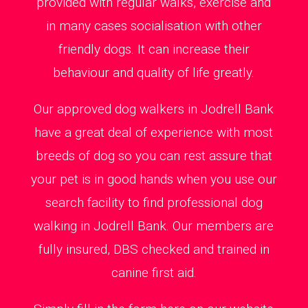
provided with regular walks, exercise and
in many cases socialisation with other
friendly dogs. It can increase their
behaviour and quality of life greatly.
Our approved dog walkers in Jodrell Bank
have a great deal of experience with most
breeds of dog so you can rest assure that
your pet is in good hands when you use our
search facility to find professional dog
walking in Jodrell Bank. Our members are
fully insured, DBS checked and trained in
canine first aid.