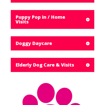
Puppy Pop in / Home
Visits
Doggy Daycare
Elderly Dog Care & Visits