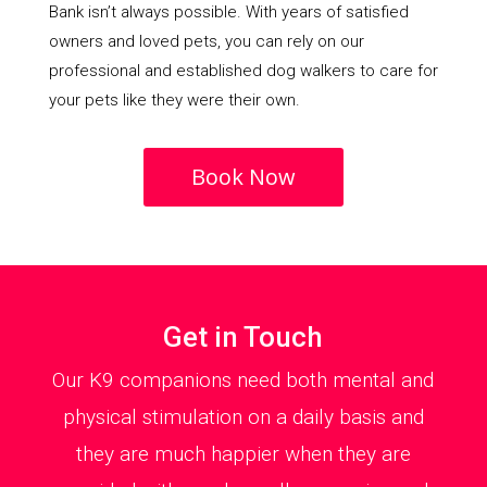
Bank isn’t always possible. With years of satisfied
owners and loved pets, you can rely on our
professional and established dog walkers to care for
your pets like they were their own.
Book Now
Get in Touch
Our K9 companions need both mental and
physical stimulation on a daily basis and
they are much happier when they are