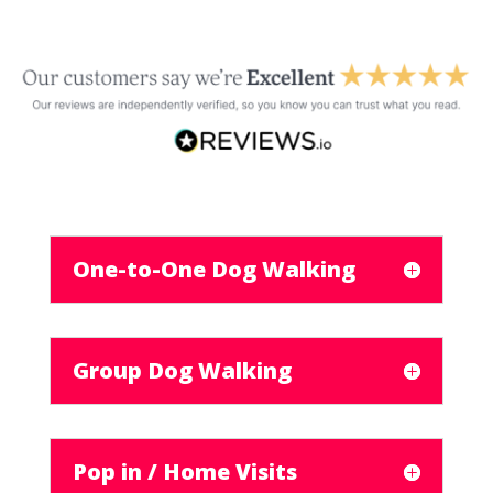
One-to-One Dog Walking
Group Dog Walking
Pop in / Home Visits