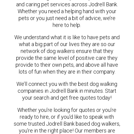
and caring pet services across Jodrell Bank.
Whether you need a helping hand with your
pets or you just need a bit of advice, we’re
here to help.
We understand what it is like to have pets and
what a big part of our lives they are so our
network of dog walkers ensure that they
provide the same level of positive care they
provide to their own pets, and above all have
lots of fun when they are in their company.
We’ll connect you with the best dog walking
companies in Jodrell Bank in minutes. Start
your search and get free quotes today!
Whether you’re looking for quotes or you’re
ready to hire, or if you’d like to speak with
some trusted Jodrell Bank based dog walkers,
you’re in the right place! Our members are