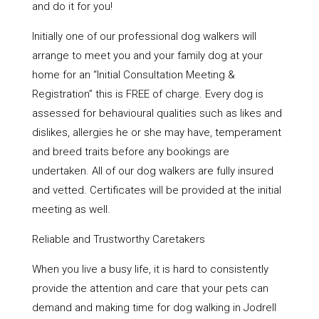
and do it for you!
Initially one of our professional dog walkers will
arrange to meet you and your family dog at your
home for an “Initial Consultation Meeting &
Registration” this is FREE of charge. Every dog is
assessed for behavioural qualities such as likes and
dislikes, allergies he or she may have, temperament
and breed traits before any bookings are
undertaken. All of our dog walkers are fully insured
and vetted. Certificates will be provided at the initial
meeting as well.
Reliable and Trustworthy Caretakers
When you live a busy life, it is hard to consistently
provide the attention and care that your pets can
demand and making time for dog walking in Jodrell