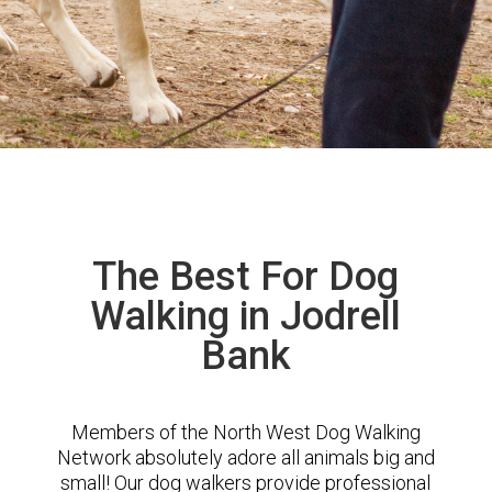
The Best For Dog
Walking in Jodrell
Bank
Members of the North West Dog Walking
Network absolutely adore all animals big and
small! Our dog walkers provide professional