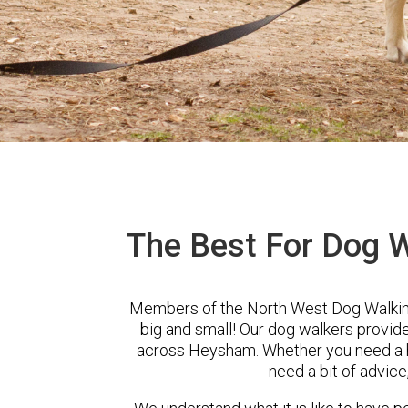
The Best For Dog 
Members of the North West Dog Walking
big and small! Our dog walkers provid
across Heysham. Whether you need a he
need a bit of advice