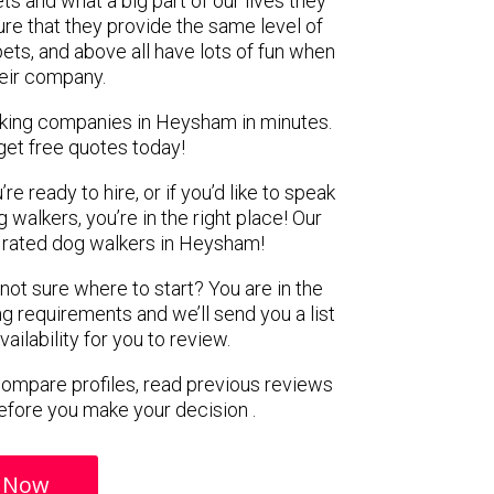
ts and what a big part of our lives they
re that they provide the same level of
pets, and above all have lots of fun when
heir company.
lking companies in Heysham in minutes.
get free quotes today!
e ready to hire, or if you’d like to speak
alkers, you’re in the right place! Our
rated dog walkers in Heysham!
 not sure where to start? You are in the
ng requirements and we’ll send you a list
ilability for you to review.
 compare profiles, read previous reviews
efore you make your decision .
 Now