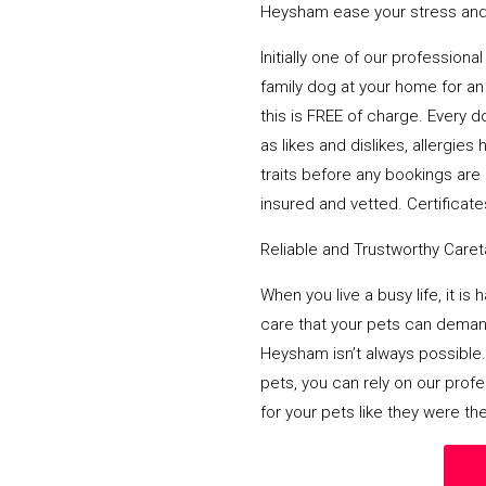
Heysham ease your stress and 
Initially one of our profession
family dog at your home for an 
this is FREE of charge. Every d
as likes and dislikes, allergi
traits before any bookings are 
insured and vetted. Certificates
Reliable and Trustworthy Care
When you live a busy life, it is
care that your pets can deman
Heysham isn’t always possible.
pets, you can rely on our prof
for your pets like they were th