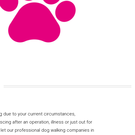
og due to your current circumstances,
ng after an operation, illness or just out for
 let our professional dog walking companies in