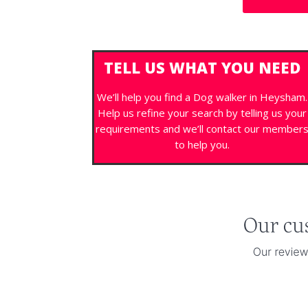
TELL US WHAT YOU NEED
We’ll help you find a Dog walker in Heysham.
Help us refine your search by telling us your
requirements and we’ll contact our member
to help you.