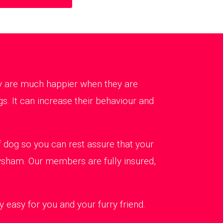
ey are much happier when they are
s. It can increase their behaviour and
dog so you can rest assure that your
eysham. Our members are fully insured,
 easy for you and your furry friend.