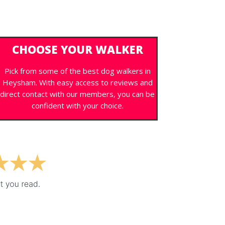
CHOOSE YOUR WALKER
Pick from some of the best dog walkers in
Heysham. With easy access to reviews and
direct contact with our members, you can be
confident with your choice.