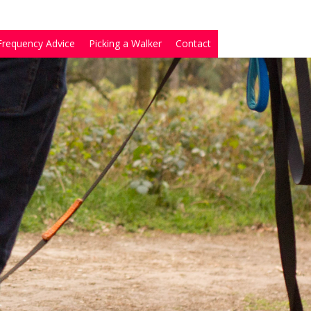
Frequency Advice
Picking a Walker
Contact