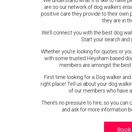
We understand what it is like to have pe
are so our network of dog walkers ensu
positive care they provide to their own 
they are in t
We’ll connect you with the best dog wa
Start your search and 
Whether you’re looking for quotes or you’r
with some trusted Heysham based dog w
members are amongst the best 
First time looking for a Dog walker and
right place! Tell us about your dog walki
of our members who have ava
There’s no pressure to hire, so you can
and ask for more information b
Book