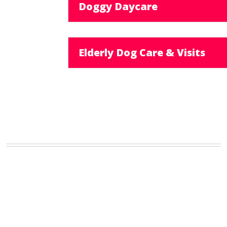
Doggy Daycare
Elderly Dog Care & Visits