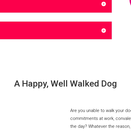
A Happy, Well Walked Dog
Are you unable to walk your d
commitments at work, convalesci
the day? Whatever the reason,