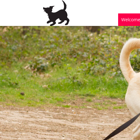
Welcom