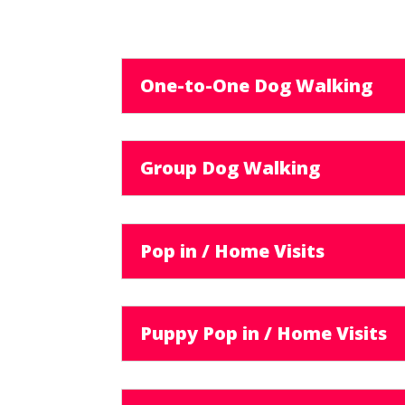
One-to-One Dog Walking
Group Dog Walking
Pop in / Home Visits
Puppy Pop in / Home Visits