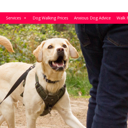
e
Services
Dog Walking Prices
Anxious Dog Advice
Walk 