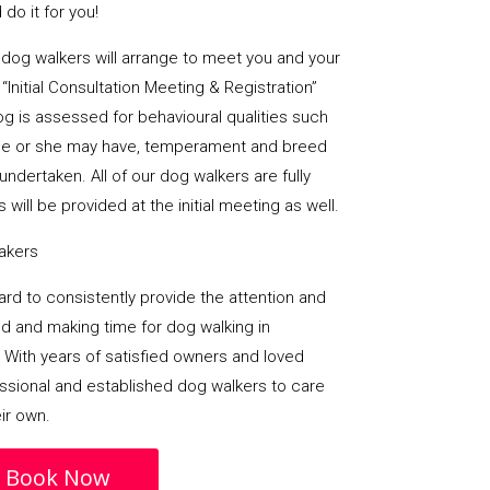
do it for you!
al dog walkers will arrange to meet you and your
“Initial Consultation Meeting & Registration”
og is assessed for behavioural qualities such
es he or she may have, temperament and breed
undertaken. All of our dog walkers are fully
 will be provided at the initial meeting as well.
takers
 hard to consistently provide the attention and
d and making time for dog walking in
 With years of satisfied owners and loved
essional and established dog walkers to care
eir own.
Book Now