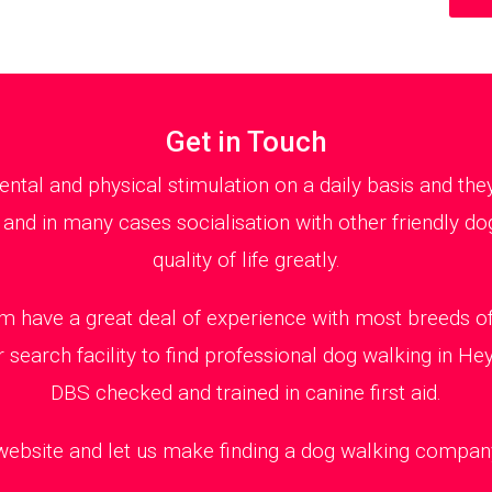
Get in Touch
al and physical stimulation on a daily basis and th
 and in many cases socialisation with other friendly dog
quality of life greatly.
 have a great deal of experience with most breeds of 
 search facility to find professional dog walking in H
DBS checked and trained in canine first aid.
 website and let us make finding a dog walking company