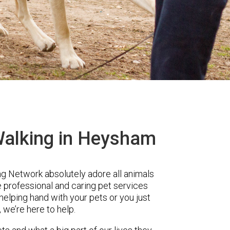
Walking in Heysham
 Network absolutely adore all animals
e professional and caring pet services
lping hand with your pets or you just
, we’re here to help.