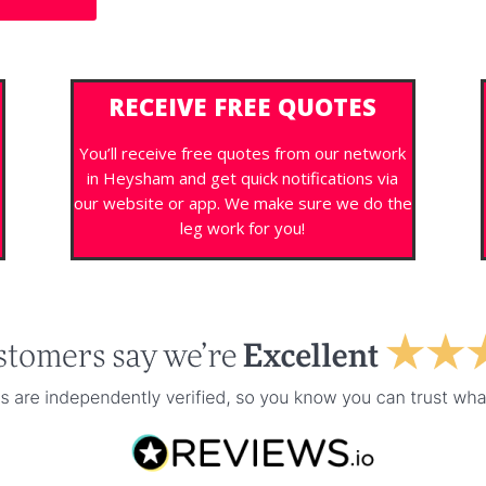
RECEIVE FREE QUOTES
You’ll receive free quotes from our network
in Heysham and get quick notifications via
s
our website or app. We make sure we do the
leg work for you!