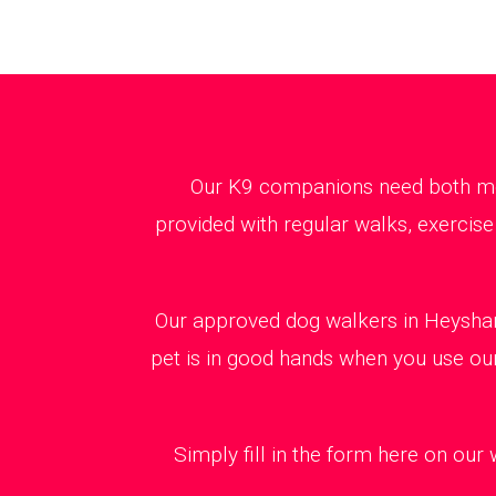
Our K9 companions need both ment
provided with regular walks, exercise
Our approved dog walkers in Heysham
pet is in good hands when you use our
Simply fill in the form here on our