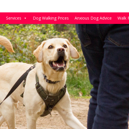
e
Services
Dog Walking Prices
Anxious Dog Advice
Walk 