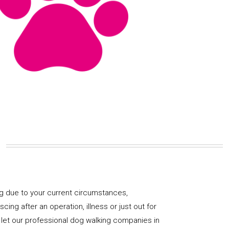
og due to your current circumstances,
ng after an operation, illness or just out for
 let our professional dog walking companies in