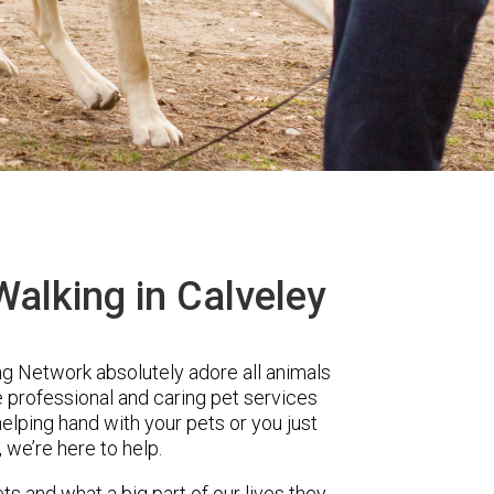
alking in Calveley
 Network absolutely adore all animals
e professional and caring pet services
elping hand with your pets or you just
, we’re here to help.
ts and what a big part of our lives they