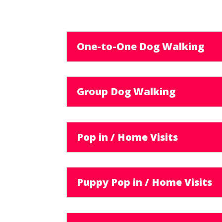
One-to-One Dog Walking
Group Dog Walking
Pop in / Home Visits
Puppy Pop in / Home Visits