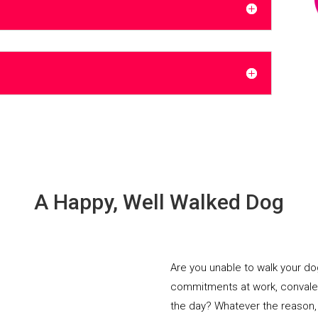
A Happy, Well Walked Dog
Are you unable to walk your d
commitments at work, convalesci
the day? Whatever the reason,