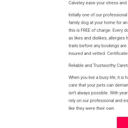
Calveley ease your stress and d
Initially one of our profession
family dog at your home for an 
this is FREE of charge. Every d
as likes and dislikes, allergi
traits before any bookings are 
insured and vetted. Certificates
Reliable and Trustworthy Care
When you live a busy life, it is
care that your pets can deman
isn’t always possible. With yea
rely on our professional and e
like they were their own.