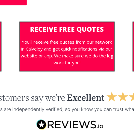
RECEIVE FREE QUOTES
You’ll receive free quotes from our network
in Calveley and get quick notifications via our
s
website or app. We make sure we do the leg
work for you!