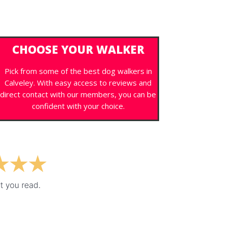
CHOOSE YOUR WALKER
Pick from some of the best dog walkers in
Calveley. With easy access to reviews and
direct contact with our members, you can be
confident with your choice.