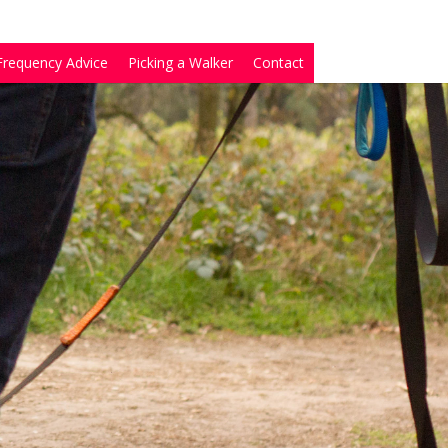
Frequency Advice
Picking a Walker
Contact