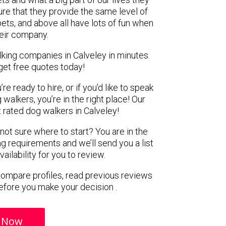
re that they provide the same level of
pets, and above all have lots of fun when
heir company.
lking companies in Calveley in minutes.
get free quotes today!
e ready to hire, or if you’d like to speak
alkers, you’re in the right place! Our
rated dog walkers in Calveley!
 not sure where to start? You are in the
ng requirements and we’ll send you a list
ilability for you to review.
 compare profiles, read previous reviews
efore you make your decision .
 Now