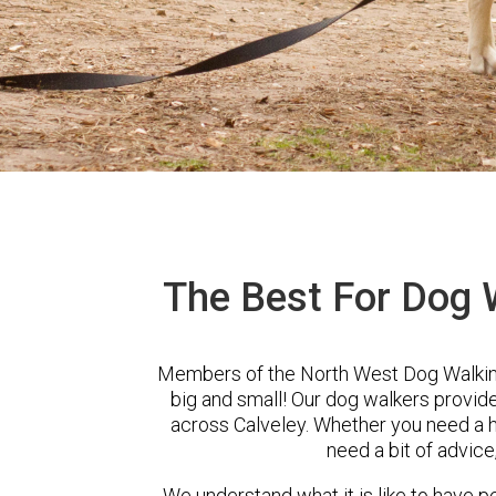
The Best For Dog W
Members of the North West Dog Walking
big and small! Our dog walkers provid
across Calveley. Whether you need a h
need a bit of advice
We understand what it is like to have pe