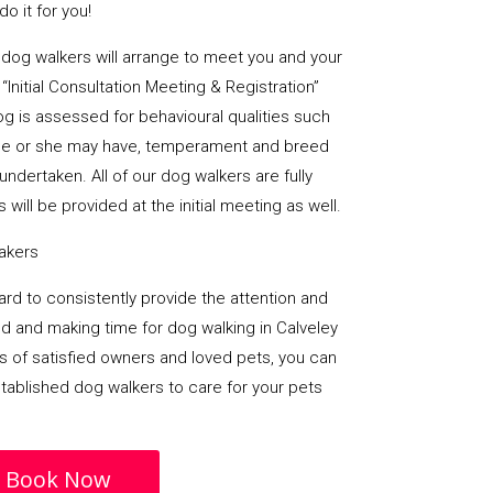
o it for you!
al dog walkers will arrange to meet you and your
“Initial Consultation Meeting & Registration”
og is assessed for behavioural qualities such
es he or she may have, temperament and breed
undertaken. All of our dog walkers are fully
 will be provided at the initial meeting as well.
takers
 hard to consistently provide the attention and
d and making time for dog walking in Calveley
rs of satisfied owners and loved pets, you can
stablished dog walkers to care for your pets
Book Now