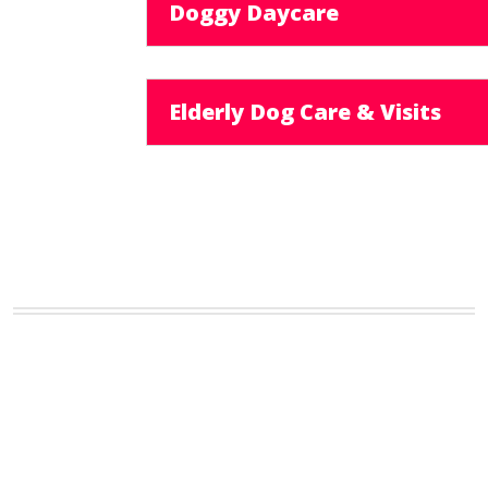
Doggy Daycare
Elderly Dog Care & Visits