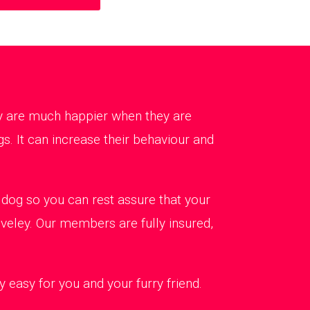
ey are much happier when they are
s. It can increase their behaviour and
dog so you can rest assure that your
lveley. Our members are fully insured,
 easy for you and your furry friend.