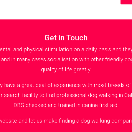
Get in Touch
al and physical stimulation on a daily basis and th
 and in many cases socialisation with other friendly dog
quality of life greatly.
y have a great deal of experience with most breeds of 
 search facility to find professional dog walking in Ca
DBS checked and trained in canine first aid.
 website and let us make finding a dog walking company