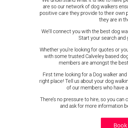
are so our network of dog walkers ensu
positive care they provide to their own 
they are in t
We’ll connect you with the best dog wa
Start your search and 
Whether you’re looking for quotes or you’r
with some trusted Calveley based dog w
members are amongst the best 
First time looking for a Dog walker and
right place! Tell us about your dog walki
of our members who have ava
There’s no pressure to hire, so you can
and ask for more information b
Book