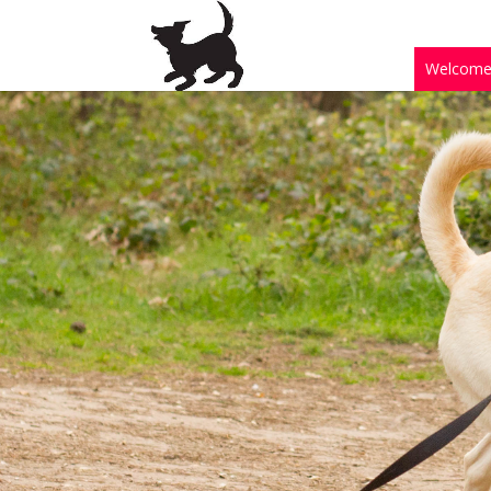
Welcom