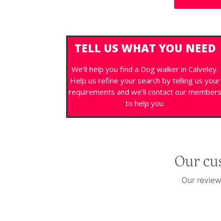
TELL US WHAT YOU NEED
We’ll help you find a Dog walker in Calveley.
Help us refine your search by telling us your
requirements and we’ll contact our member
to help you.