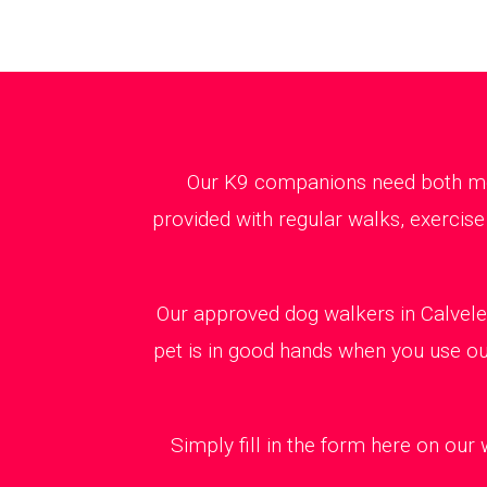
Our K9 companions need both ment
provided with regular walks, exercise
Our approved dog walkers in Calvele
pet is in good hands when you use our
Simply fill in the form here on our